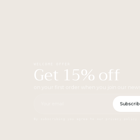
Get 15% off
WELCOME OFFER
on your first order when you join our news
Subscrib
By subscribing you agree to our privacy policy.