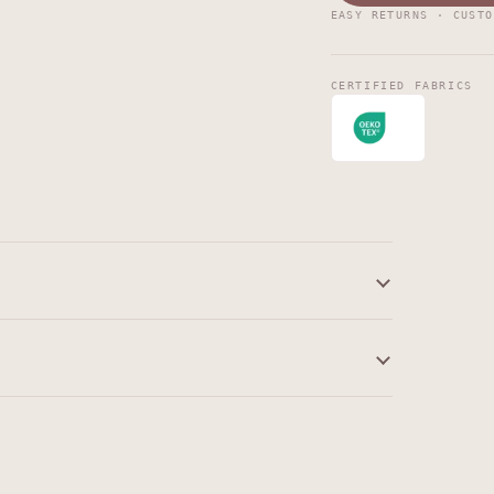
EASY RETURNS · CUSTO
CERTIFIED FABRICS