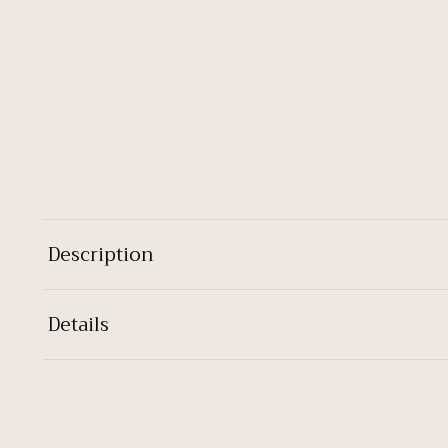
Description
Details