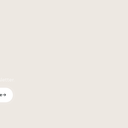
letter.
e