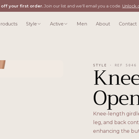
off your first order.
Join our list and we'll email you a code.
Unlock o
roducts
Style
Active
Men
About
Contact
Knee
STYLE
·
REF
5046
Open
Knee-length girdl
leg, and back cont
enhancing the but