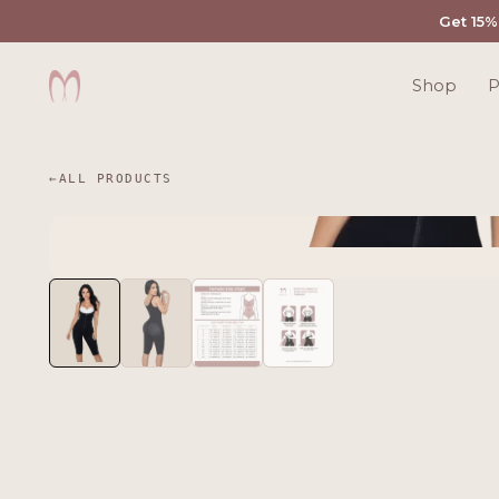
Get 15% 
Shop
P
←
ALL PRODUCTS