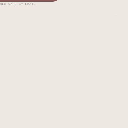
MER CARE BY EMAIL