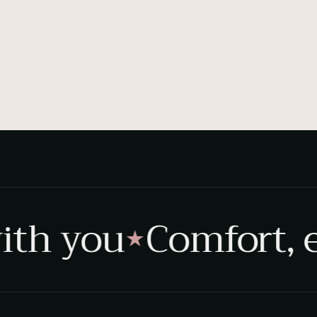
th you
Comfort, e
★