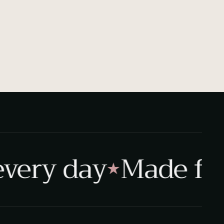
very day
Made for r
★