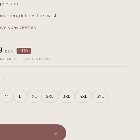
pression
domen, defines the waist
 everyday clothes
9
-
30
%
USD
CALCULATED AT CHECKOUT
M
L
XL
2XL
3XL
4XL
5XL