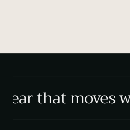
ear that moves wi