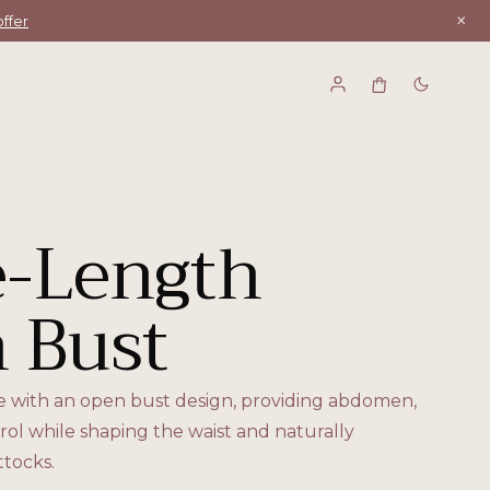
×
ffer
-Length
 Bust
e with an open bust design, providing abdomen,
rol while shaping the waist and naturally
tocks.