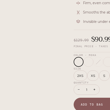
Firm, even com
Smooths the ab
Invisible under
$
90.9
$
129.99
FINAL PRICE · TAXES 
COLOR
· MOKA
SIZE
2XS
XS
S
QUANTITY
−
+
1
ADD TO BAG