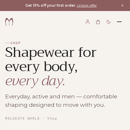
×
Get 15% off your first order.
Unlock offer
Shapewear for
SHOP
every body,
every day.
Everyday, active and men — comfortable
shaping designed to move with you.
Moldeate World
MOLDEATE WORLD
· Shop