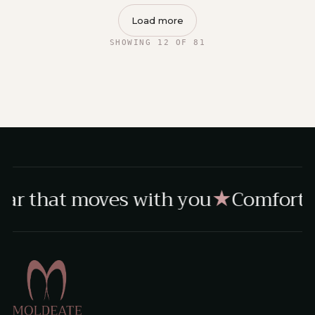
Load more
SHOWING 12 OF 81
ar that moves with you
Comfort, 
★