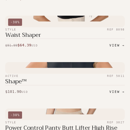
-
30
%
STYLE
REF
8098
Waist Shaper
$
64.39
$
91.99
VIEW →
USD
ACTIVE
REF
5011
Shape™
$
101.90
VIEW →
USD
-
30
%
STYLE
REF
3027
Power Control Panty Butt Lifter High Rise