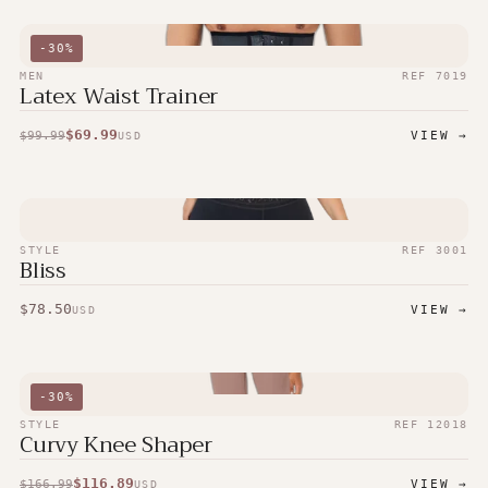
-
30
%
MEN
REF
7019
Latex Waist Trainer
$
69.99
$
99.99
VIEW →
USD
STYLE
REF
3001
Bliss
$
78.50
VIEW →
USD
-
30
%
STYLE
REF
12018
Curvy Knee Shaper
$
116.89
$
166.99
VIEW →
USD