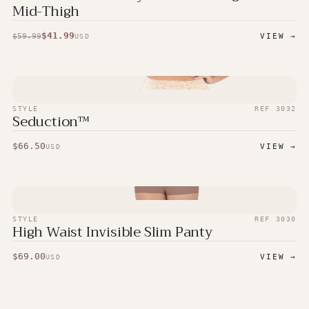
Mid-Thigh
$
41.99
$
59.99
VIEW →
USD
STYLE
REF
3032
Seduction™
$
66.50
VIEW →
USD
STYLE
REF
3030
High Waist Invisible Slim Panty
$
69.00
VIEW →
USD