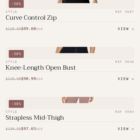
-
30
%
STYLE
REF
5087
Curve Control Zip
$
89.60
$
128.00
VIEW →
USD
-
30
%
STYLE
REF
5046
Knee-Length Open Bust
$
90.99
$
129.99
VIEW →
USD
-
30
%
STYLE
REF
5084
Strapless Mid-Thigh
$
97.65
$
139.50
VIEW →
USD