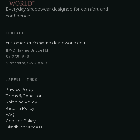
Everyday shapewear designed for comfort and
confidence.
CONTACT
customerservice@moldeateworld.com
11770 Haynes Bridge Rd
Ste 205 #546
Alpharetta, GA 30009
USEFUL LINKS
Privacy Policy
Terms & Conditions
Shipping Policy
Returns Policy
FAQ
Cookies Policy
Distributor access