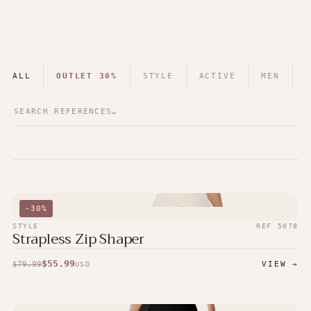
ALL
OUTLET 30%
STYLE
ACTIVE
MEN
-
30
%
STYLE
REF
5078
Strapless Zip Shaper
$
55.99
$
79.99
VIEW →
USD