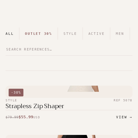
ALL
OUTLET 30%
STYLE
ACTIVE
MEN
-
30
%
STYLE
REF
5078
Strapless Zip Shaper
$
55.99
$
79.99
VIEW →
USD