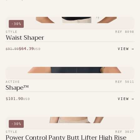
-
30
%
STYLE
REF
8098
Waist Shaper
$
64.39
$
91.99
VIEW →
USD
ACTIVE
REF
5011
Shape™
$
101.90
VIEW →
USD
-
30
%
STYLE
REF
3027
Power Control Panty Butt Lifter High Rise