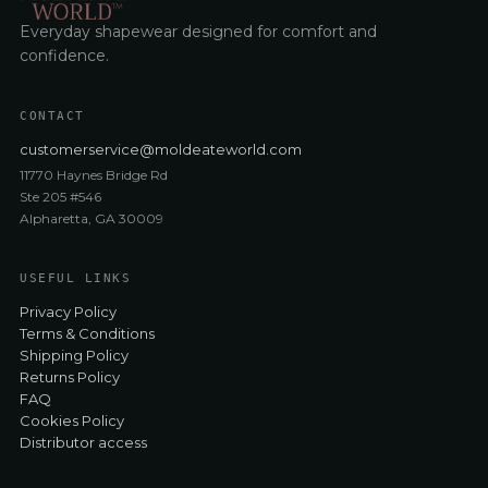
Everyday shapewear designed for comfort and
confidence.
CONTACT
customerservice@moldeateworld.com
11770 Haynes Bridge Rd
Ste 205 #546
Alpharetta, GA 30009
USEFUL LINKS
Privacy Policy
Terms & Conditions
Shipping Policy
Returns Policy
FAQ
Cookies Policy
Distributor access