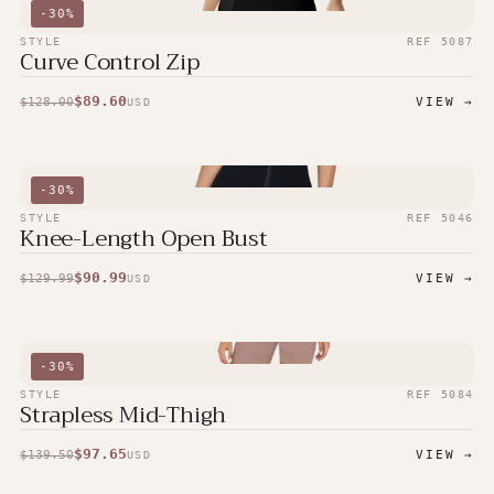
-
30
%
STYLE
REF
5087
Curve Control Zip
$
89.60
$
128.00
VIEW →
USD
-
30
%
STYLE
REF
5046
Knee-Length Open Bust
$
90.99
$
129.99
VIEW →
USD
-
30
%
STYLE
REF
5084
Strapless Mid-Thigh
$
97.65
$
139.50
VIEW →
USD