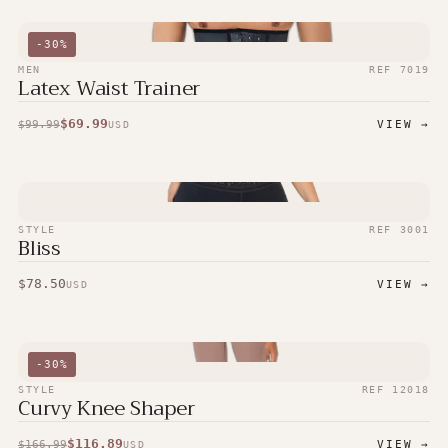
-
30
%
MEN
REF
7019
Latex Waist Trainer
$
69.99
$
99.99
VIEW →
USD
STYLE
REF
3001
Bliss
$
78.50
VIEW →
USD
-
30
%
STYLE
REF
12018
Curvy Knee Shaper
$
116.89
$
166.99
VIEW →
USD