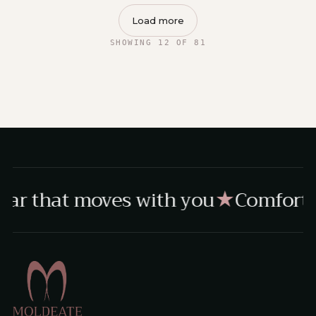
Load more
SHOWING 12 OF 81
ar that moves with you
Comfort, 
★