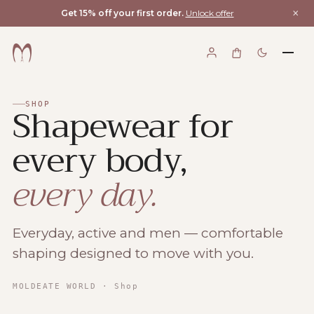
×
Get 15% off your first order.
Unlock offer
Shapewear for
SHOP
every body,
every day.
Everyday, active and men — comfortable
shaping designed to move with you.
Moldeate World
MOLDEATE WORLD
· Shop