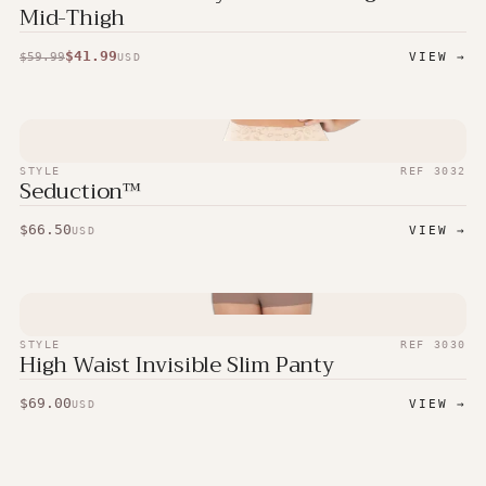
Mid-Thigh
$
41.99
$
59.99
VIEW →
USD
STYLE
REF
3032
Seduction™
$
66.50
VIEW →
USD
STYLE
REF
3030
High Waist Invisible Slim Panty
$
69.00
VIEW →
USD